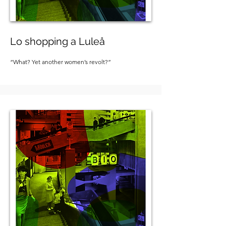
Lo shopping a Luleå
“What? Yet another women’s revolt?”