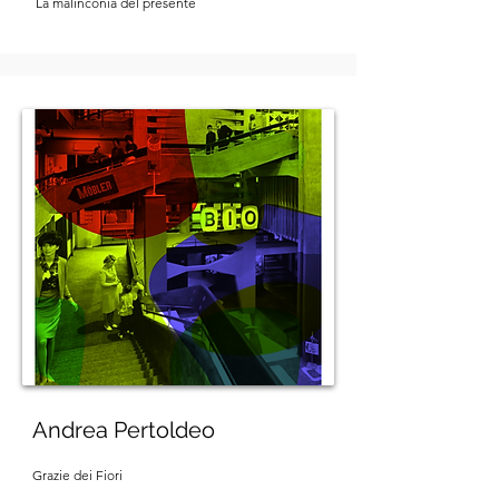
La malinconia del presente
Andrea Pertoldeo
Grazie dei Fiori