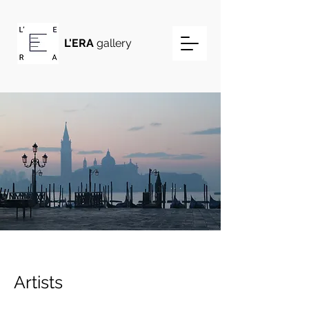
L'ERA
gallery
Artists