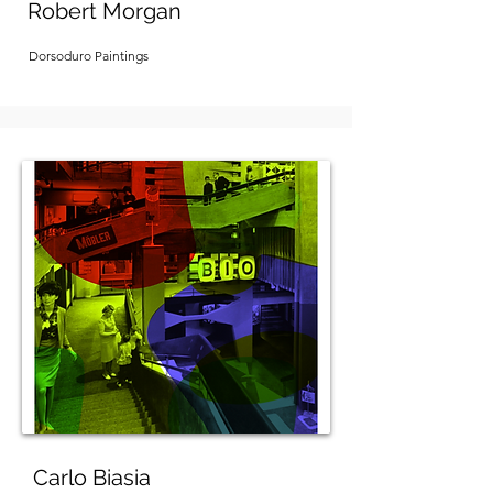
Robert Morgan
Dorsoduro Paintings
Carlo Biasia