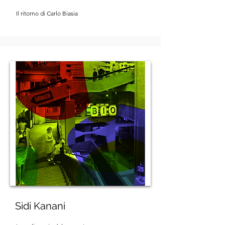
Il ritorno di Carlo Biasia
Sidi Kanani