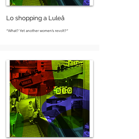
Lo shopping a Luleå
“What? Yet another women’s revolt?”