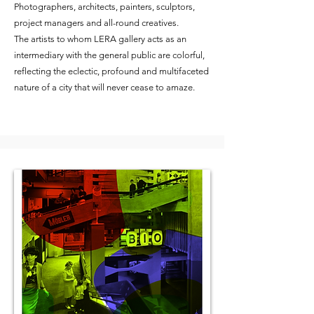
Photographers, architects, painters, sculptors,
project managers and all-round creatives.
The artists to whom LERA gallery acts as an
intermediary with the general public are colorful,
reflecting the eclectic, profound and multifaceted
nature of a city that will never cease to amaze.