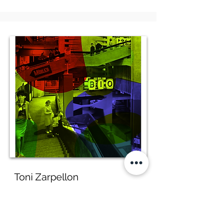
Toni Zarpellon
Omaggio a Zarpellon