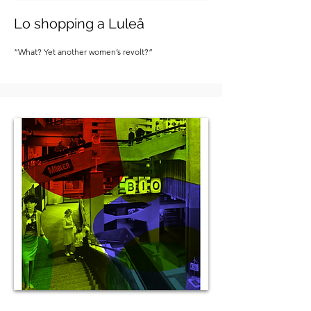
Lo shopping a Luleå
“What? Yet another women’s revolt?”