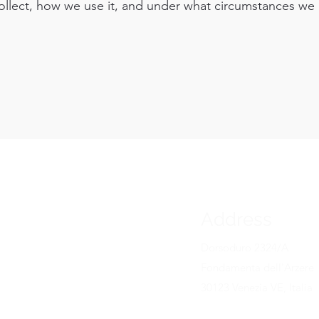
ollect, how we use it, and under what circumstances we
Address
RA
gallery
Dorsoduro 2324/A
Fondamenta dell'Arzere
30123 Venezia VE, Italia