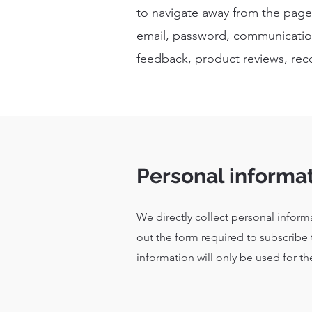
to navigate away from the page.
email, password, communication
feedback, product reviews, rec
Personal informa
We directly collect personal inform
out the form required to subscribe 
information will only be used for th