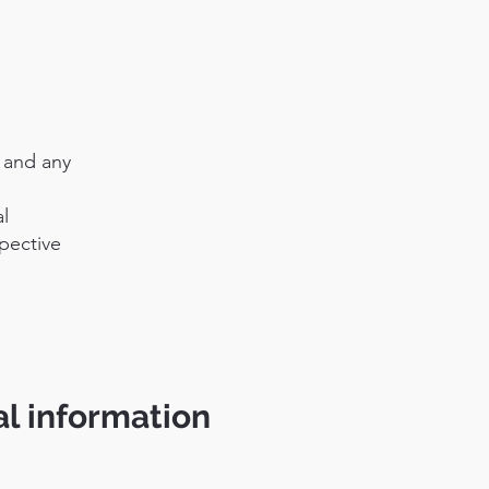
s and any
l
pective
al information