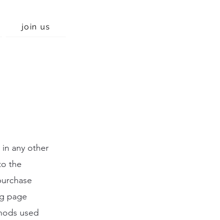
join us
 in any other
to the
purchase
ng page
thods used