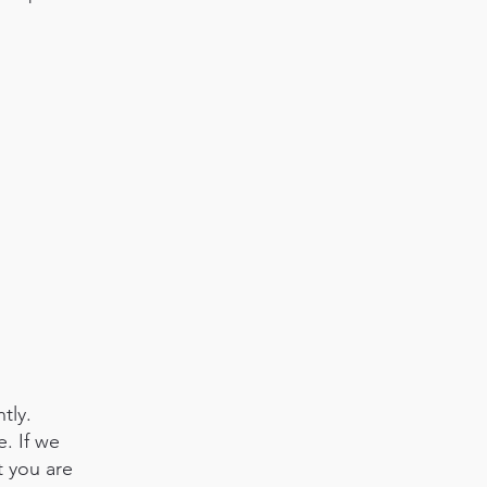
tly.
. If we
t you are