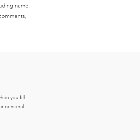
cluding name,
, comments,
hen you fill
ur personal