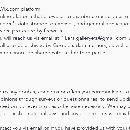
Wix.com platform.
line platform that allows us to distribute our services o
x.com's data storage, databases, and general application
ers, protected by firewalls.
 will reach us via email at "
l.era.galleryets@gmail.com
"
will also be archived by Google's data memory, as well a
y and cannot be shared with further third parties.
to any doubts, concerns or offers you communicate to 
 opinions through surveys or questionnaires, to send up
ted on our events or, as otherwise necessary, We may 
 applicable national laws, and any agreements we may 
act you via email or, if you have provided us with your