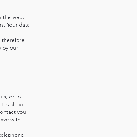
n the web.
s. Your data
, therefore
s by our
us, or to
dates about
contact you
have with
 telephone