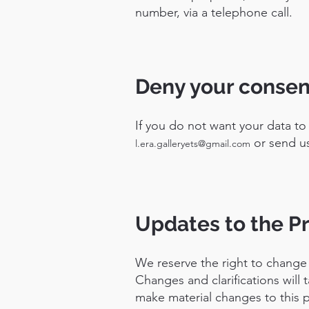
number, via a telephone call.
Deny your consen
If you do not want your data to
or send us
l.era.galleryets@gmail.com
Updates to the Pr
We reserve the right to change t
Changes and clarifications will 
make material changes to this po