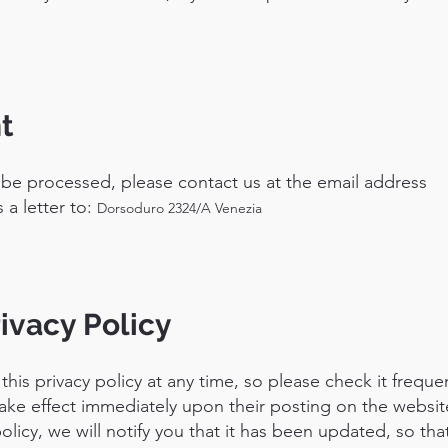
t
 be processed, please contact us at the email address
 a letter to:
Dorsoduro 2324/A Venezia
ivacy Policy
his privacy policy at any time, so please check it frequen
take effect immediately upon their posting on the website
licy, we will notify you that it has been updated, so tha