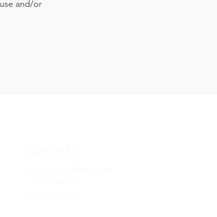
 use and/or
Contacts
l.era.galleryets@gmail.com
+39 344 063 7441
PRIVACY POLICY