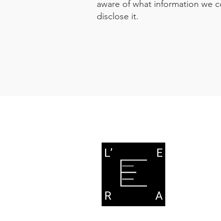
aware of what information we c
disclose it.
L'E