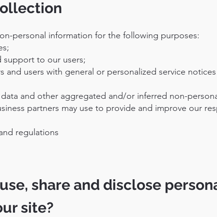
ollection
on-personal information for the following purposes:
es;
 support to our users;
ors and users with general or personalized service notice
al data and other aggregated and/or inferred non-persona
usiness partners may use to provide and improve our res
and regulations
use, share and disclose person
our site?