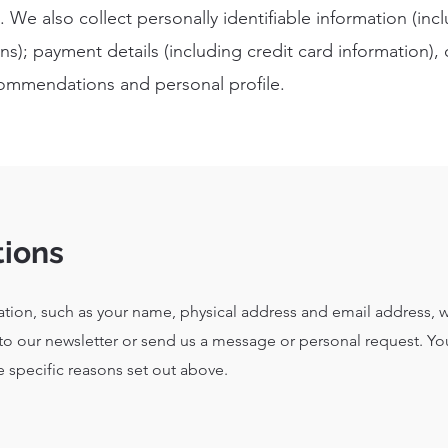
 We also collect personally identifiable information (in
s); payment details (including credit card information)
ommendations and personal profile.
tions
ation, such as your name, physical address and email address, w
to our newsletter or send us a message or personal request. Yo
e specific reasons set out above.