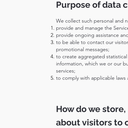
Purpose of data c
We collect such personal and n
provide and manage the Servic
provide ongoing assistance and
to be able to contact our visit
promotional messages;
to create aggregated statistic
information, which we or our b
services;
to comply with applicable laws 
How do we store, 
about visitors to 