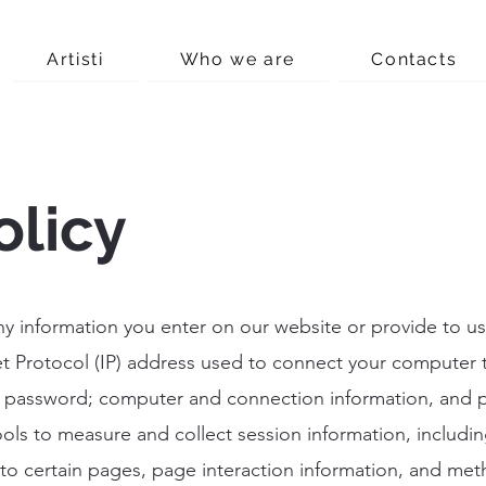
Artisti
Who we are
Contacts
olicy
ny information you enter on our website or provide to us
et Protocol (IP) address used to connect your computer 
s; password; computer and connection information, and 
ols to measure and collect session information, includi
s to certain pages, page interaction information, and me