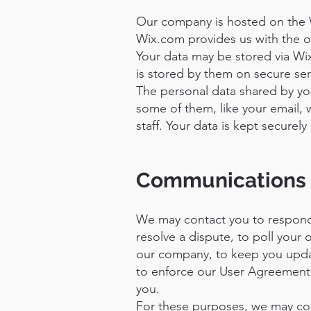
Our company is hosted on the 
Wix.com provides us with the on
Your data may be stored via Wi
is stored by them on secure serv
The personal data shared by you
some of them, like your email, 
staff. Your data is kept securel
Communications
We may contact you to respond 
resolve a dispute, to poll your
our company, to keep you upda
to enforce our User Agreement,
you.
For these purposes, we may cont