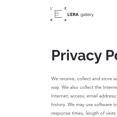
L'ERA
gallery
Privacy P
We receive, collect and store a
way. We also collect the Intern
Internet; access; email addres
history. We may use software to
response times, length of visit