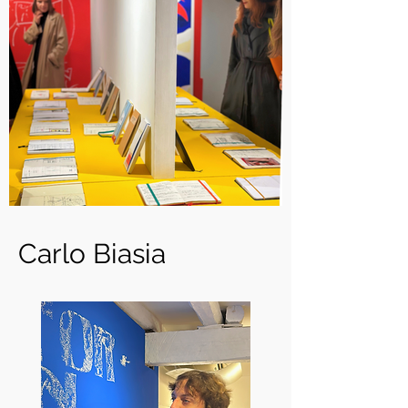
Carlo Biasia