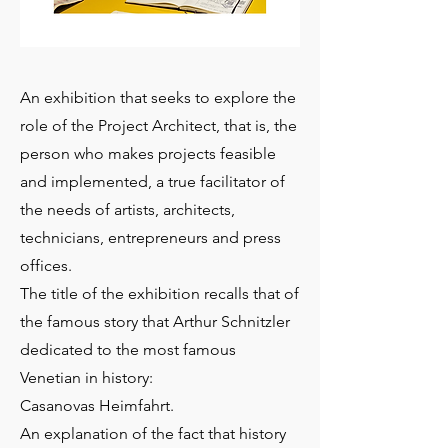
An exhibition that seeks to explore the
role of the Project Architect, that is, the
person who makes projects feasible
and implemented, a true facilitator of
the needs of artists, architects,
technicians, entrepreneurs and press
offices.
The title of the exhibition recalls that of
the famous story that Arthur Schnitzler
dedicated to the most famous
Venetian in history:
Casanovas Heimfahrt.
An explanation of the fact that history