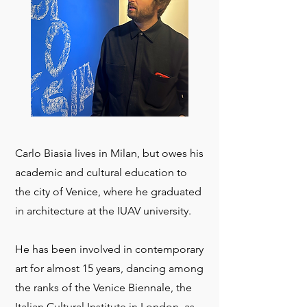
Carlo Biasia lives in Milan, but owes his
academic and cultural education to
the city of Venice, where he graduated
in architecture at the IUAV university.
He has been involved in contemporary
art for almost 15 years, dancing among
the ranks of the Venice Biennale, the
Italian Cultural Institute in London, as