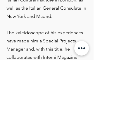
well as the Italian General Consulate in
New York and Madrid.
The kaleidoscope of his experiences
have made him a Special Projects
Manager and, with this title, he
collaborates with Interni Magazine,
one of the most important design
magazines in Italy, and coordinates
the planning, as well as the execution
of the installations of the "Fuori
Salone" which is held during the
International Design Week in Milan.
Strengthened by a plurality of different
experiences, Carlo Biasia always tries