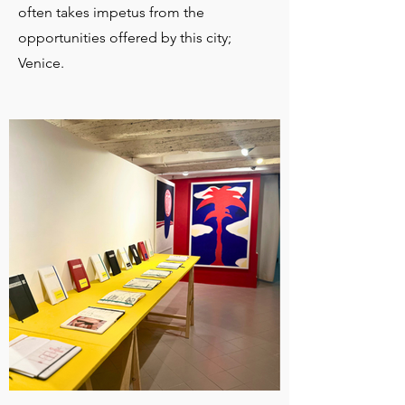
often takes impetus from the
opportunities offered by this city;
Venice.