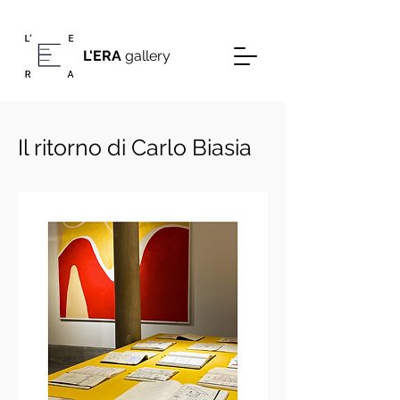
L'ERA
gallery
Il ritorno di Carlo Biasia